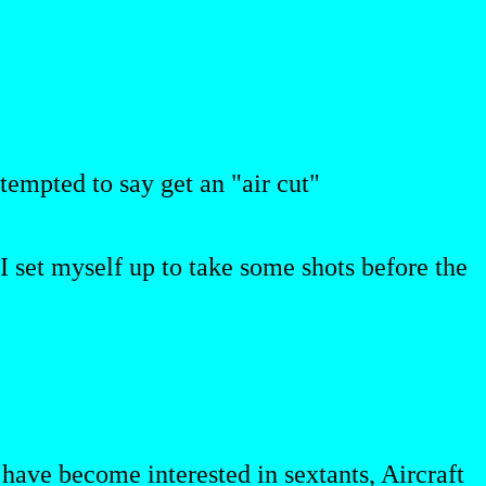
tempted to say get an "air cut"
o I set myself up to take some shots before the
t have become interested in sextants, Aircraft