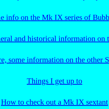
e info on the Mk IX series of Bubb
ral and historical information on
re, some information on the other S
Things I get up to
How to check out a Mk IX sextant