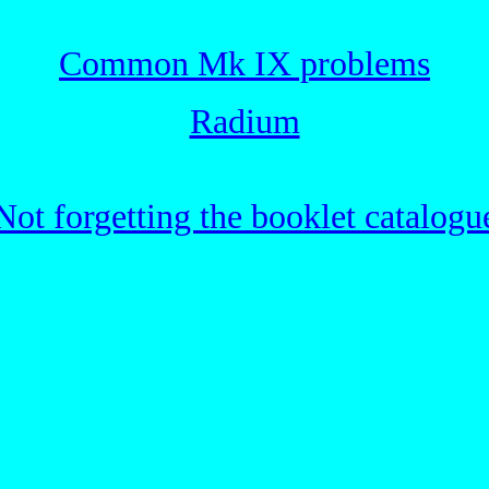
Common Mk IX problems
Radium
Not forgetting the booklet catalogu