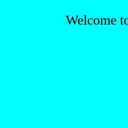
Welcome to