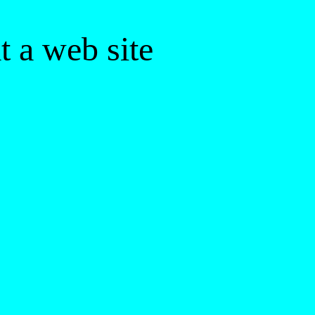
 a web site