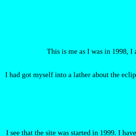
This is me as I was in 1998, I
I had got myself into a lather about the eclip
I see that the site was started in 1999. I ha