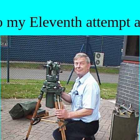
 my Eleventh attempt at