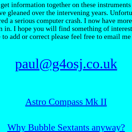
 get information together on these instruments 
e gleaned over the intervening years. Unfortun
red a serious computer crash. I now have more 
m in. I hope you will find something of intere
e to add or correct please feel free to email me 
paul@g4osj.co.uk
Astro Compass Mk II
Why Bubble Sextants anyway?