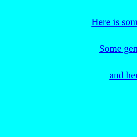
Here is som
Some gene
and he