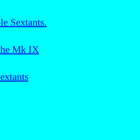
le Sextants.
 the Mk IX
extants