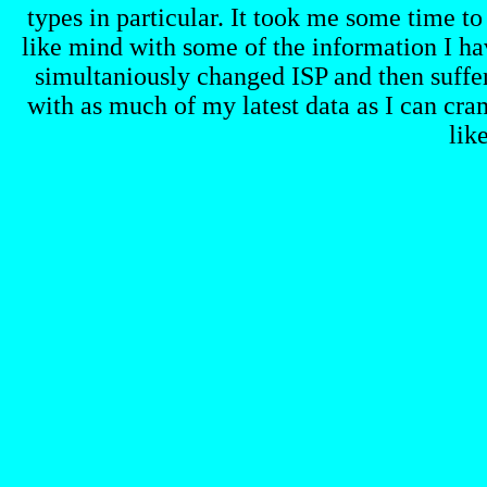
types in particular. It took me some time to
like mind with some of the information I hav
simultaniously changed ISP and then suffe
with as much of my latest data as I can cra
lik