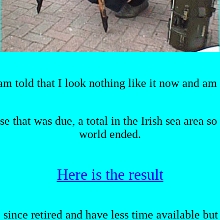
 am told that I look nothing like it now and am 
se that was due, a total in the Irish sea area s
world ended.
Here is the result
ve since retired and have less time available bu