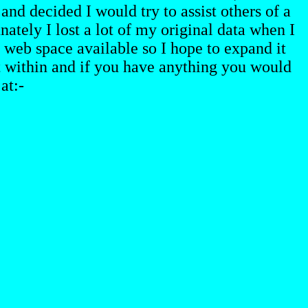
and decided I would try to assist others of a
ately I lost a lot of my original data when I
web space available so I hope to expand it
st within and if you have anything you would
at:-