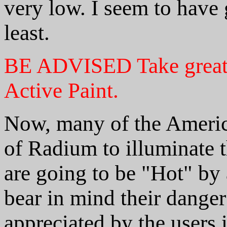
very low. I seem to have 
least.
BE ADVISED
Take great
Active Paint.
Now, many of the Americ
of Radium to illuminate 
are going to be "Hot" by
bear in mind their dange
appreciated by the users 