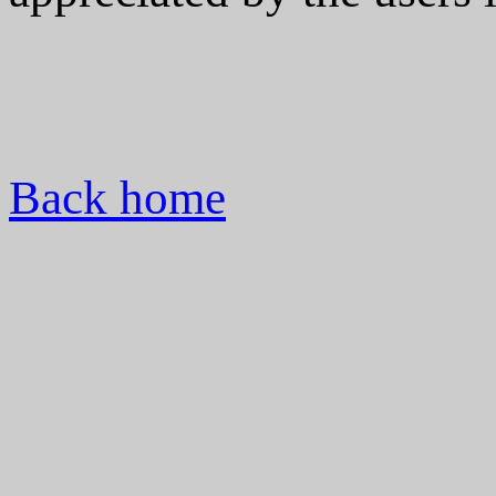
Back home