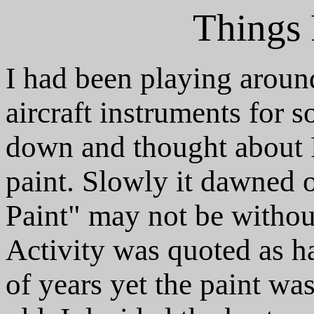
Things 
I had been playing aroun
aircraft instruments for s
down and thought about 
paint. Slowly it dawned
Paint" may not be withou
Activity was quoted as ha
of years yet the paint wa