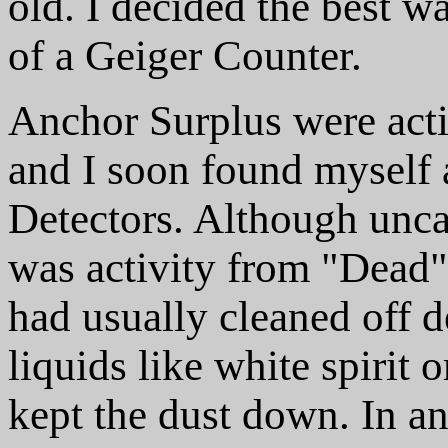
old. I decided the best w
of a Geiger Counter.
Anchor Surplus were acti
and I soon found myself 
Detectors. Although unca
was activity from "Dead" 
had usually cleaned off d
liquids like white spirit
kept the dust down. In an